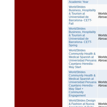
Academic Year
WorldStrides
Business, Hospitality
& Tourism at
Worlds
Universidad de
Abroa
Barcelona- CETT-
Fall
WorldStrides
Business, Hospitality
& Tourism at
Worlds
Universidad de
Abroa
Barcelona- CETT-
Spring
WorldStrides
Community Health &
Medical Spanish at
Worlds
Universidad Peruana
Abroa
Cayetano Heredia -
May Start
WorldStrides
Community Health &
Medical Spanish at
Universidad Peruana
Worlds
Cayetano Heredia -
Abroa
May Start +
Community
Engagement
WorldStrides Design
& Fashion at Nuova
Worlds