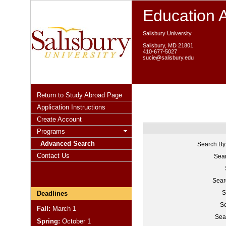
Education 
Salisbury University
Salisbury, MD 21801
410-677-5027
sucie@salisbury.edu
Return to Study Abroad Page
Application Instructions
Create Account
Programs
Advanced Search
Search By
Contact Us
Sear
Sear
S
Deadlines
Se
Fall:
March 1
Sea
Spring:
October 1