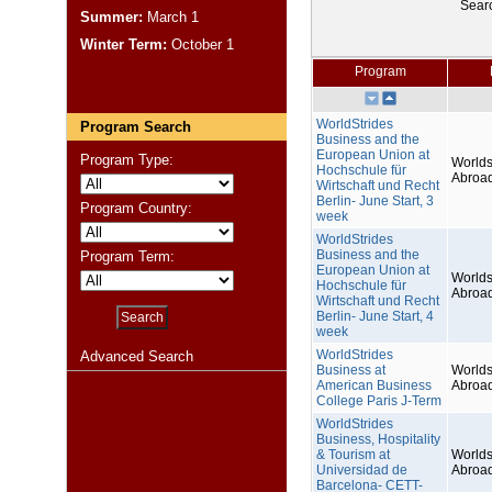
Sear
Summer:
March 1
Winter Term:
October 1
Program
WorldStrides
Program Search
Business and the
European Union at
Program Type:
Worlds
Hochschule für
Abroa
Wirtschaft und Recht
Berlin- June Start, 3
Program Country:
week
WorldStrides
Business and the
Program Term:
European Union at
Worlds
Hochschule für
Abroa
Wirtschaft und Recht
Berlin- June Start, 4
week
WorldStrides
Advanced Search
Business at
Worlds
American Business
Abroa
College Paris J-Term
WorldStrides
Business, Hospitality
& Tourism at
Worlds
Universidad de
Abroa
Barcelona- CETT-