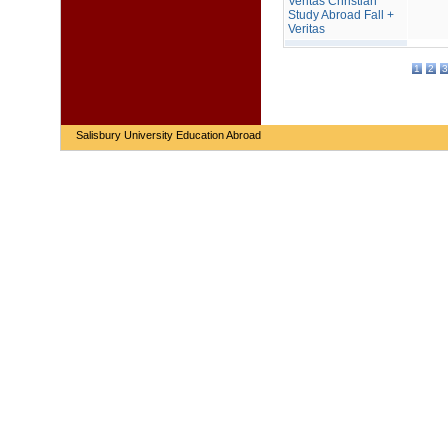
Veritas Christian
Study Abroad Fall +
Veritas
1
2
3
Salisbury University Education Abroad