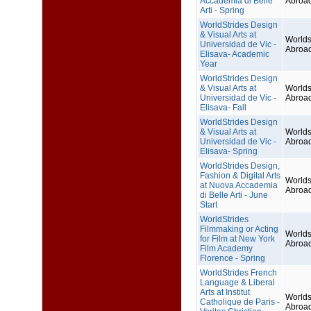
Accademia di Belle
Abroa
Arti - Spring
WorldStrides Design
& Visual Arts at
Worlds
Universidad de Vic -
Abroa
Elisava- Academic
Year
WorldStrides Design
& Visual Arts at
Worlds
Universidad de Vic -
Abroa
Elisava- Fall
WorldStrides Design
& Visual Arts at
Worlds
Universidad de Vic -
Abroa
Elisava- Spring
WorldStrides Design,
Fashion & Digital Arts
Worlds
at Nuova Accademia
Abroa
di Belle Arti - June
Start
WorldStrides
Filmmaking or Acting
Worlds
for Film at New York
Abroa
Film Academy
Florence - Spring
WorldStrides French
Language & Liberal
Arts at Institut
Worlds
Catholique de Paris -
Abroa