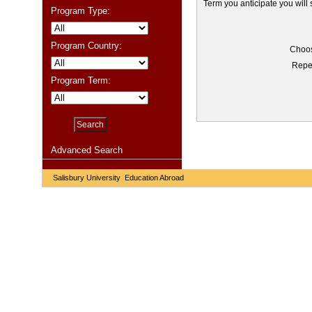
Term you anticipate you will
Program Type:
Program Country:
Choos
Repe
Program Term:
Advanced Search
Salisbury University Education Abroad