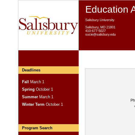
Education 
Salisbury University
Salisbury, MD 21801
410-677-5027
sucie@salisbury.edu
Deadlines
Fall
March 1
Spring
October 1
Summer
March 1
Ph
Winter Term
October 1
Program Search