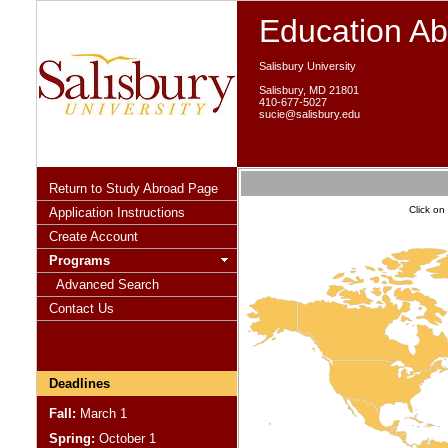
Education A
Salisbury University
Salisbury, MD 21801
410-677-5027
sucie@salisbury.edu
Return to Study Abroad Page
Click on
Application Instructions
Create Account
Programs
Advanced Search
Contact Us
Deadlines
Fall:
March 1
Spring:
October 1