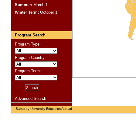
Summer:
March 1
Winter Term:
October 1
Program Search
Program Type:
Program Country:
Program Term:
Advanced Search
Salisbury University Education Abroad