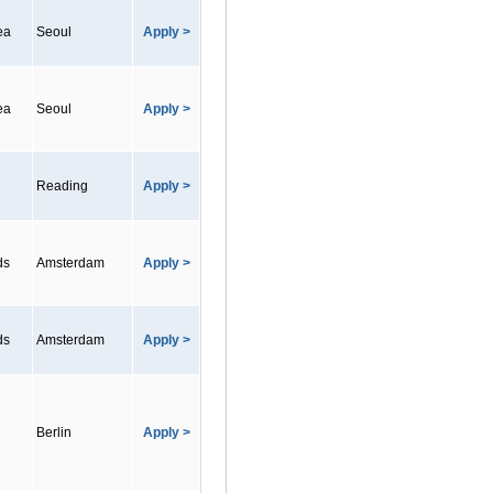
ea
Seoul
Apply >
ea
Seoul
Apply >
Reading
Apply >
ds
Amsterdam
Apply >
ds
Amsterdam
Apply >
Berlin
Apply >