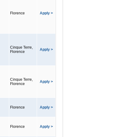
Florence
Apply >
Cinque Terre,
Apply >
Florence
Cinque Terre,
Apply >
Florence
Florence
Apply >
Florence
Apply >