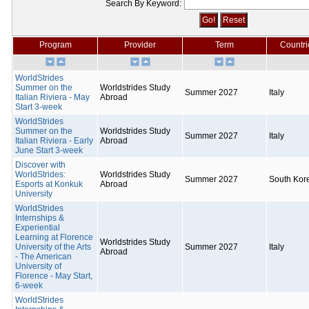
Search By Keyword:
Program
Provider
Term
Countri
WorldStrides
Summer on the
Worldstrides Study
Summer 2027
Italy
Italian Riviera - May
Abroad
Start 3-week
WorldStrides
Summer on the
Worldstrides Study
Summer 2027
Italy
Italian Riviera - Early
Abroad
June Start 3-week
Discover with
WorldStrides:
Worldstrides Study
Summer 2027
South Kor
Esports at Konkuk
Abroad
University
WorldStrides
Internships &
Experiential
Learning at Florence
Worldstrides Study
University of the Arts
Summer 2027
Italy
Abroad
- The American
University of
Florence - May Start,
6-week
WorldStrides