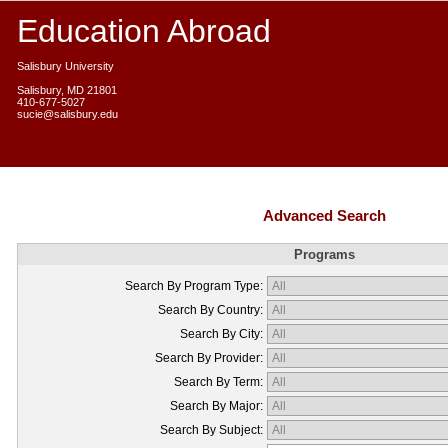
Education Abroad
Salisbury University
Salisbury, MD 21801
410-677-5027
sucie@salisbury.edu
Advanced Search
Programs
Search By Program Type:
Search By Country:
Search By City:
Search By Provider:
Search By Term:
Search By Major:
Search By Subject: