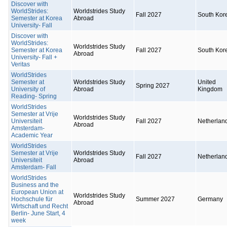
Discover with
WorldStrides:
Worldstrides Study
Fall 2027
South Kor
Semester at Korea
Abroad
University- Fall
Discover with
WorldStrides:
Worldstrides Study
Semester at Korea
Fall 2027
South Kor
Abroad
University- Fall +
Veritas
WorldStrides
Semester at
Worldstrides Study
United
Spring 2027
University of
Abroad
Kingdom
Reading- Spring
WorldStrides
Semester at Vrije
Worldstrides Study
Universiteit
Fall 2027
Netherlan
Abroad
Amsterdam-
Academic Year
WorldStrides
Semester at Vrije
Worldstrides Study
Fall 2027
Netherlan
Universiteit
Abroad
Amsterdam- Fall
WorldStrides
Business and the
European Union at
Worldstrides Study
Hochschule für
Summer 2027
Germany
Abroad
Wirtschaft und Recht
Berlin- June Start, 4
week