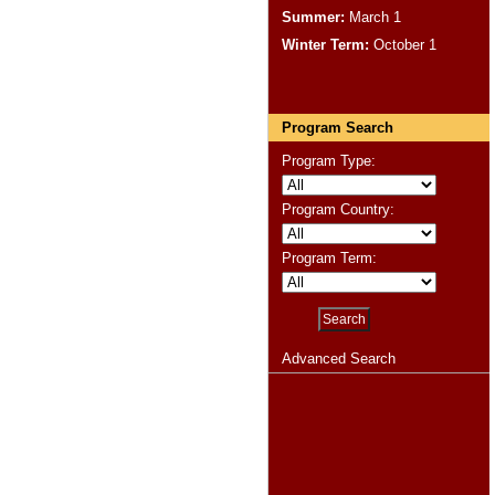
Summer:
March 1
Winter Term:
October 1
Program Search
Program Type:
Program Country:
Program Term:
Advanced Search