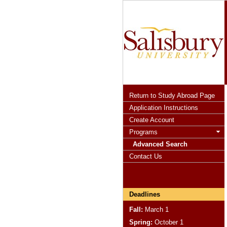
Return to Study Abroad Page
Application Instructions
Create Account
Programs
Advanced Search
Contact Us
Deadlines
Fall:
March 1
Spring:
October 1