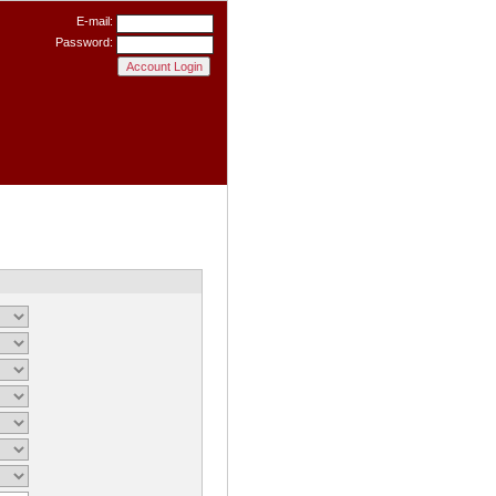
E-mail:
Password: