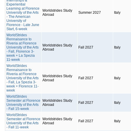
Internships &
Experiential
Learning at Florence
Worldstrides Study
University of the Arts
Summer 2027
Italy
Abroad
- The American
University of
Florence - Late June
Start, 6-week
WorldStrides
Rennaisance to
Riveria at Florence
Worldstrides Study
University of the Arts
Fall 2027
Italy
Abroad
- Fall, Florence 3-
week + La Spezia
11-week
WorldStrides
Rennaisance to
Riveria at Florence
Worldstrides Study
University of the Arts
Fall 2027
Italy
Abroad
- Fall, La Spezia 3-
week + Florence 11-
week
WorldStrides
Semester at Florence
Worldstrides Study
Fall 2027
Italy
University of the Arts
Abroad
- Fall 15-week
WorldStrides
Semester at Florence
Worldstrides Study
Fall 2027
Italy
University of the Arts
Abroad
- Fall 11-week