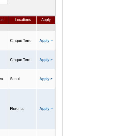
es
Locations
Apply
Cinque Terre
Apply >
Cinque Terre
Apply >
ea
Seoul
Apply >
Florence
Apply >