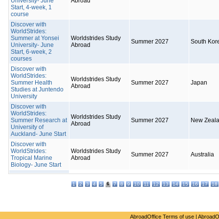
University- June
Abroad
Start, 4-week, 1
course
Discover with
WorldStrides:
Summer at Yonsei
Worldstrides Study
Summer 2027
South Kor
University- June
Abroad
Start, 6-week, 2
courses
Discover with
WorldStrides:
Worldstrides Study
Summer Health
Summer 2027
Japan
Abroad
Studies at Juntendo
University
Discover with
WorldStrides:
Worldstrides Study
Summer Research at
Summer 2027
New Zeal
Abroad
University of
Auckland- June Start
Discover with
WorldStrides:
Worldstrides Study
Summer 2027
Australia
Tropical Marine
Abroad
Biology- June Start
6
1
2
3
4
5
7
8
9
10
11
12
13
14
15
16
17
18
AbroadOffice Terms of use
|
AbroadO