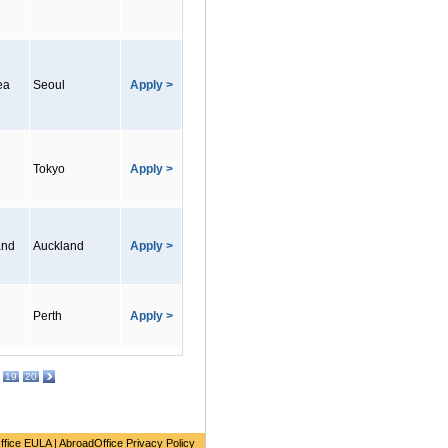
ea
Seoul
Apply >
Tokyo
Apply >
and
Auckland
Apply >
Perth
Apply >
19
20
ffice EULA
|
AbroadOffice Privacy Policy