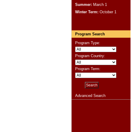
Summer:
March 1
Winter Term:
October 1
Program Search
Program Type:
Program Country:
Program Term:
Advanced Search