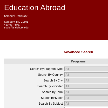
Education Abroad
Salisbury University
Salisbury, MD 21801
410-677-5027
sucie@salisbury.edu
Advanced Search
Programs
Search By Program Type:
Search By Country:
Search By City:
Search By Provider:
Search By Term:
Search By Major:
Search By Subject: