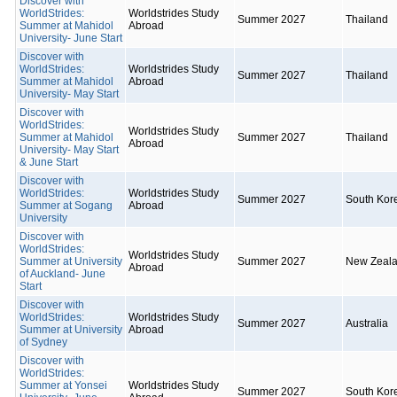
Discover with
WorldStrides:
Worldstrides Study
Summer 2027
Thailand
Summer at Mahidol
Abroad
University- June Start
Discover with
WorldStrides:
Worldstrides Study
Summer 2027
Thailand
Summer at Mahidol
Abroad
University- May Start
Discover with
WorldStrides:
Worldstrides Study
Summer at Mahidol
Summer 2027
Thailand
Abroad
University- May Start
& June Start
Discover with
WorldStrides:
Worldstrides Study
Summer 2027
South Kor
Summer at Sogang
Abroad
University
Discover with
WorldStrides:
Worldstrides Study
Summer at University
Summer 2027
New Zeal
Abroad
of Auckland- June
Start
Discover with
WorldStrides:
Worldstrides Study
Summer 2027
Australia
Summer at University
Abroad
of Sydney
Discover with
WorldStrides:
Summer at Yonsei
Worldstrides Study
Summer 2027
South Kor