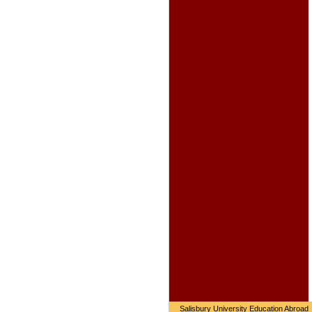
Salisbury University Education Abroad