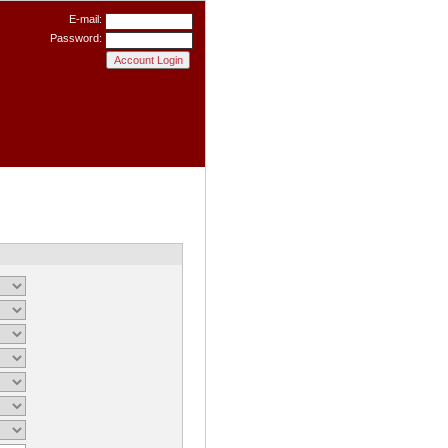
E-mail:
Password: