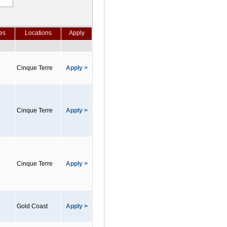
es
Locations
Apply
Cinque Terre
Apply >
Cinque Terre
Apply >
Cinque Terre
Apply >
Gold Coast
Apply >