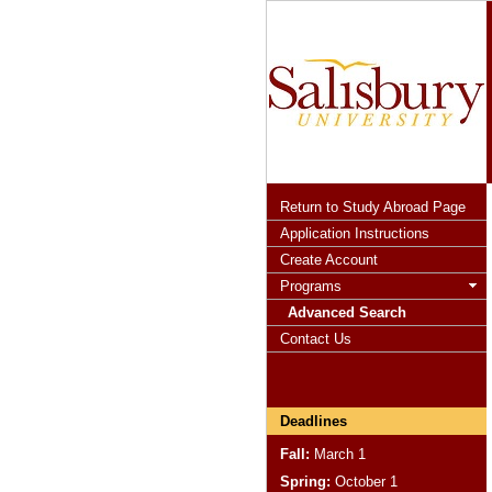
Return to Study Abroad Page
Application Instructions
Create Account
Programs
Advanced Search
Contact Us
Deadlines
Fall:
March 1
Spring:
October 1