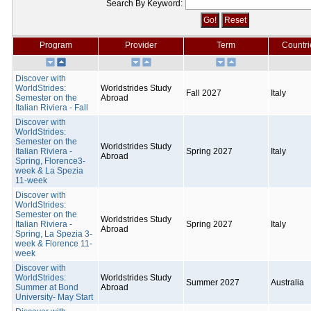
Search By Keyword:
Program
Provider
Term
Countri
Discover with
WorldStrides:
Worldstrides Study
Fall 2027
Italy
Semester on the
Abroad
Italian Riviera - Fall
Discover with
WorldStrides:
Semester on the
Worldstrides Study
Italian Riviera -
Spring 2027
Italy
Abroad
Spring, Florence3-
week & La Spezia
11-week
Discover with
WorldStrides:
Semester on the
Worldstrides Study
Italian Riviera -
Spring 2027
Italy
Abroad
Spring, La Spezia 3-
week & Florence 11-
week
Discover with
WorldStrides:
Worldstrides Study
Summer 2027
Australia
Summer at Bond
Abroad
University- May Start