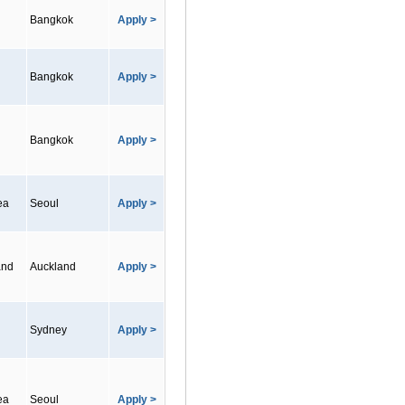
Bangkok
Apply >
Bangkok
Apply >
Bangkok
Apply >
ea
Seoul
Apply >
and
Auckland
Apply >
Sydney
Apply >
ea
Seoul
Apply >